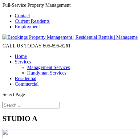
Full-Service Property Management
Contact
Current Residents
Employment
CALL US TODAY
605-695-5261
Home
Services
Management Services
Handyman Services
Residential
Commercial
Select Page
STUDIO A