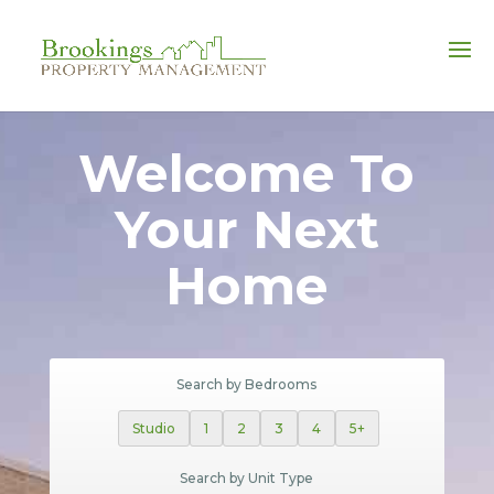
FULL-SERVICE PROPERTY MANAGEMENT
Welcome To
Your Next
Home
Search by Bedrooms
Studio
1
2
3
4
5+
Search by Unit Type