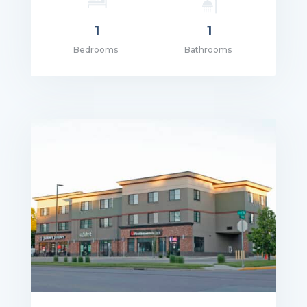
1
1
Bedrooms
Bathrooms
ce: $1,105.00