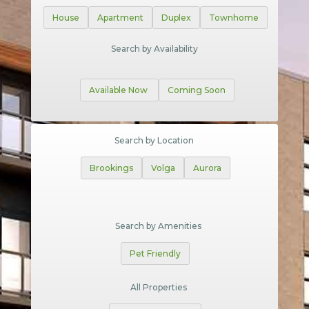
House
Apartment
Duplex
Townhome
Search by Availability
Available Now
Coming Soon
Search by Location
Brookings
Volga
Aurora
Search by Amenities
Pet Friendly
All Properties