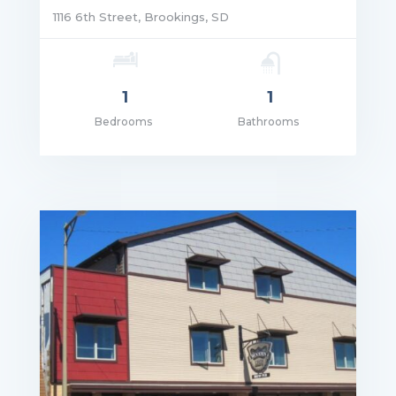
1116 6th Street, Brookings, SD
1
1
Bedrooms
Bathrooms
ce: $1,165.00