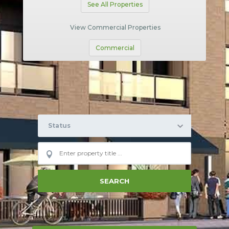
See All Properties
View Commercial Properties
Commercial
Status
SEARCH