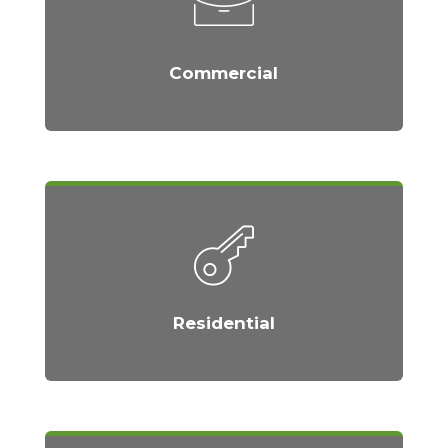
Commercial
Residential