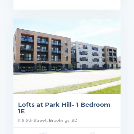
ce: $1,140.00
Lofts at Park Hill- 1 Bedroom
1E
1116 6th Street, Brookings, SD