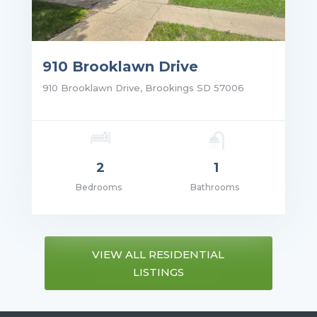
910 Brooklawn Drive
910 Brooklawn Drive, Brookings SD 57006
2
1
Bedrooms
Bathrooms
ce: $995.00
VIEW ALL RESIDENTIAL
LISTINGS