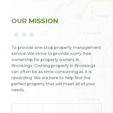
OUR
MISSION
To provide one-stop property management
service. We strive to provide worry-free
ownership for property owners in
Brookings. Owning property in Brookings
can often be as time-consuming as it is
rewarding. We are here to help find the
perfect property that will meet all of your
needs.