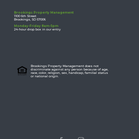
Brookings Property Management
1100 6th Street
Brookings, SD 57006
Monday-Friday 8am-5pm
24-hour drop box in our entry
Brookings Property Management does not
discriminate against any person because of age,
race, color, religion, sex, handicap, familial status
or national origin.