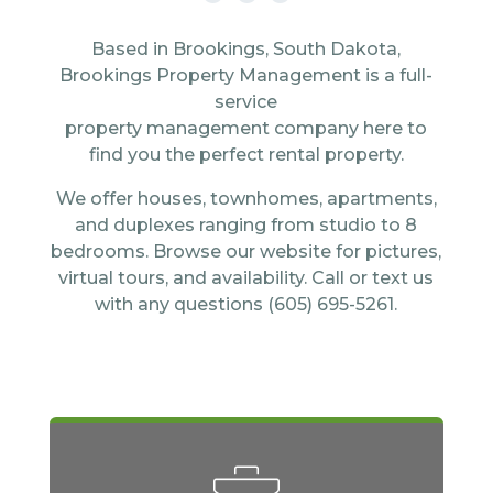
Based in Brookings, South Dakota,
Brookings Property Management is a full-
service
property management company here to
find you the perfect rental property.
We offer houses, townhomes, apartments,
and duplexes ranging from studio to 8
bedrooms. Browse our website for pictures,
virtual tours, and availability. Call or text us
with any questions (605) 695-5261.