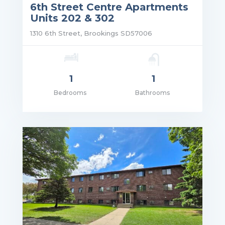
6th Street Centre Apartments
Units 202 & 302
1310 6th Street, Brookings SD57006
1
1
Bedrooms
Bathrooms
ce: $1,125.00