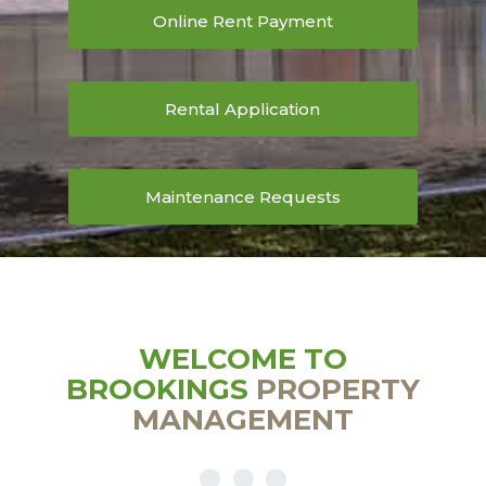
Online Rent Payment
Rental Application
Maintenance Requests
WELCOME TO
BROOKINGS
PROPERTY
MANAGEMENT