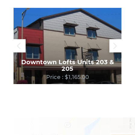
Downtown Lofts Units 203 &
205
Price : $1,165.00