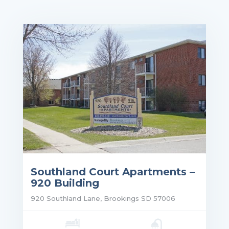
Southland Court Apartments –
920 Building
920 Southland Lane, Brookings SD 57006