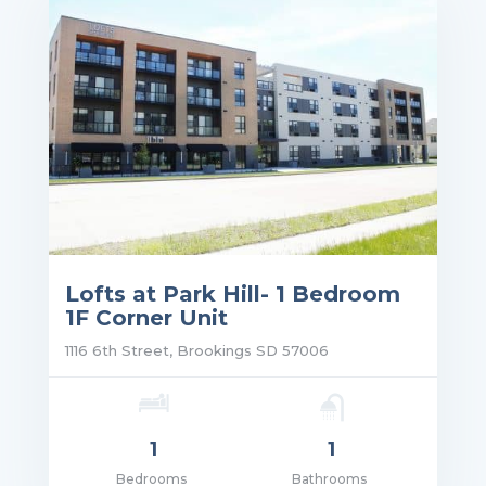
Lofts at Park Hill- 1 Bedroom
1F Corner Unit
1116 6th Street, Brookings SD 57006
1
1
Bedrooms
Bathrooms