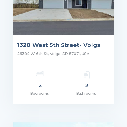
1320 West 5th Street- Volga
46384 W 6th St, Volga, SD 57071, USA
2
2
Bedrooms
Bathrooms
ce: $1,350.00