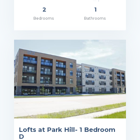
2
1
Bedrooms
Bathrooms
ce: $995.00
Lofts at Park Hill- 1 Bedroom
D