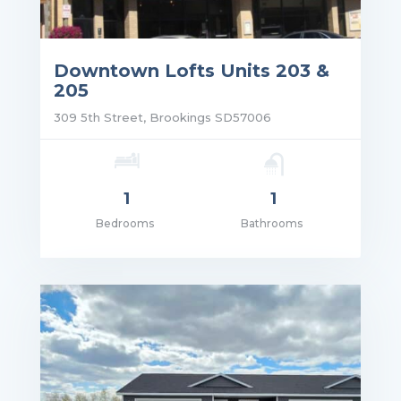
Downtown Lofts Units 203 &
205
309 5th Street, Brookings SD57006
1
1
Bedrooms
Bathrooms
ce: $1,165.00