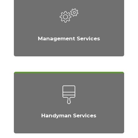
Management Services
Handyman Services