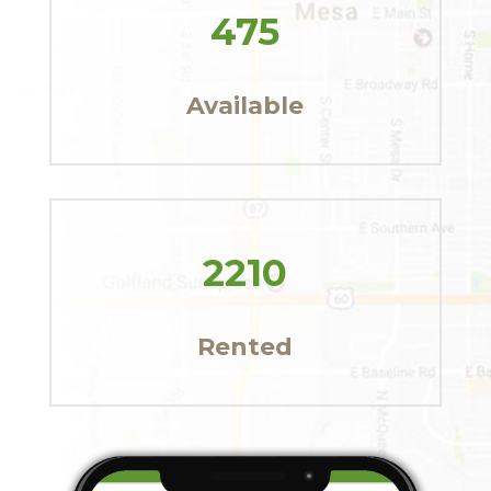
475
Available
2210
Rented