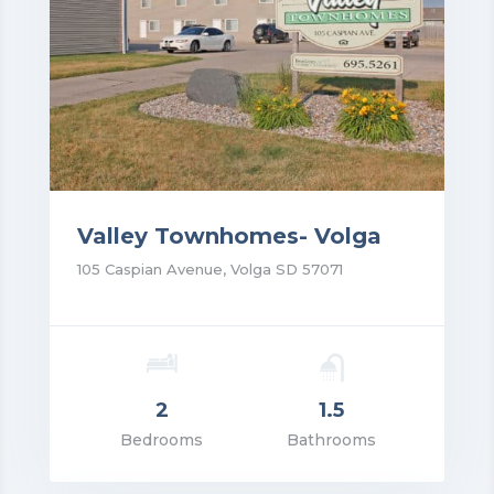
Valley Townhomes- Volga
105 Caspian Avenue, Volga SD 57071
2
1.5
rice: $1,195.00
Bedrooms
Bathrooms
VIEW DETAILS