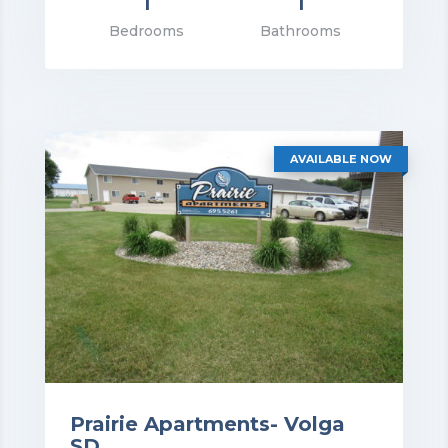
1
1
rice: $805.00
Bedrooms
Bathrooms
VIEW DETAILS
AVAILABLE NOW
Prairie Apartments- Volga
SD