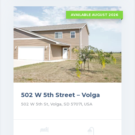
VIEW DETAILS
AVAILABLE AUGUST 2026
502 W 5th Street – Volga
502 W 5th St, Volga, SD 57071, USA