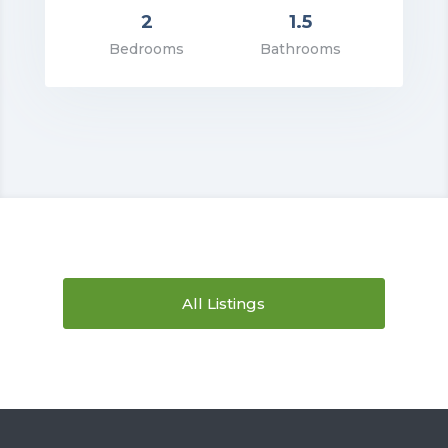
2
1.5
rice: $1,195.00
Bedrooms
Bathrooms
VIEW DETAILS
All Listings