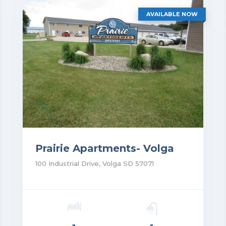
AVAILABLE NOW
Prairie Apartments- Volga
100 Industrial Drive, Volga SD 57071