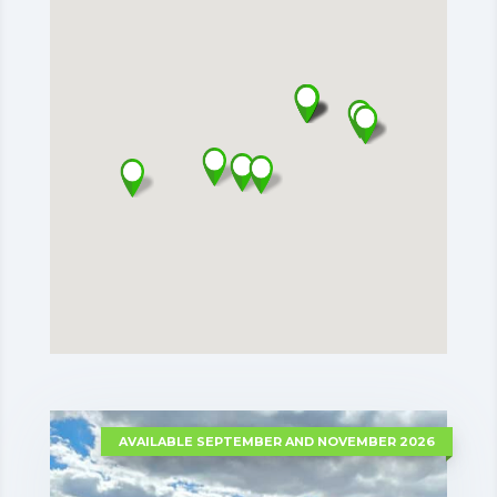
AVAILABLE SEPTEMBER AND NOVEMBER 2026