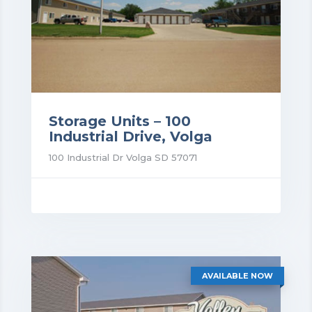
Storage Units – 100
Industrial Drive, Volga
100 Industrial Dr Volga SD 57071
rice: $52.00
AVAILABLE NOW
VIEW DETAILS