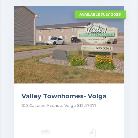
AVAILABLE JULY 2026
Valley Townhomes- Volga
105 Caspian Avenue, Volga SD 57071