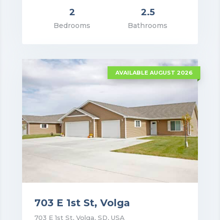
2
2.5
rice: $1,550.00
Bedrooms
Bathrooms
VIEW DETAILS
AVAILABLE AUGUST 2026
703 E 1st St, Volga
703 E 1st St, Volga, SD, USA