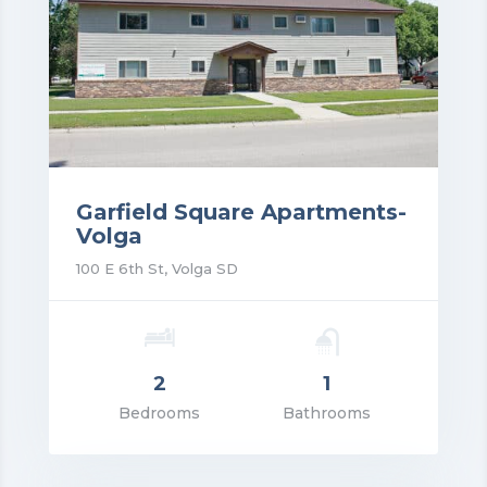
Garfield Square Apartments-
Volga
100 E 6th St, Volga SD
2
1
rice: $1,080.00
Bedrooms
Bathrooms
VIEW DETAILS