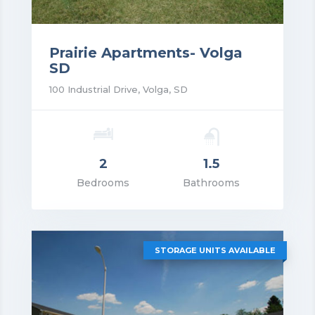
Prairie Apartments- Volga
SD
100 Industrial Drive, Volga, SD
2
1.5
rice: $1,300.00
Bedrooms
Bathrooms
VIEW DETAILS
STORAGE UNITS AVAILABLE