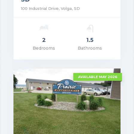
100 Industrial Drive, Volga, SD
2
1.5
rice: $1,300.00
Bedrooms
Bathrooms
VIEW DETAILS
AVAILABLE MAY 2026