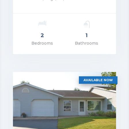
2
1
rice: $1,450.00
Bedrooms
Bathrooms
VIEW DETAILS
AVAILABLE NOW