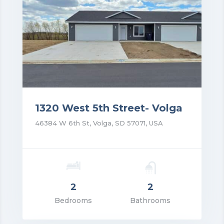
1320 West 5th Street- Volga
46384 W 6th St, Volga, SD 57071, USA
2
2
rice: $1,350.00
Bedrooms
Bathrooms