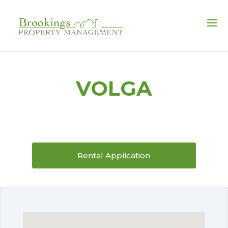
FULL-SERVICE PROPERTY MANAGEMENT
VOLGA
Rental Application