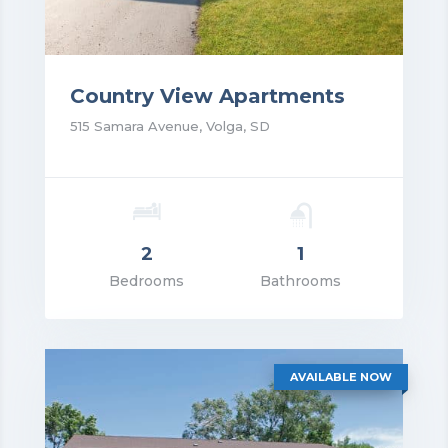
Country View Apartments
515 Samara Avenue, Volga, SD
2
1
rice: $1,250.00
Bedrooms
Bathrooms
VIEW DETAILS
AVAILABLE NOW