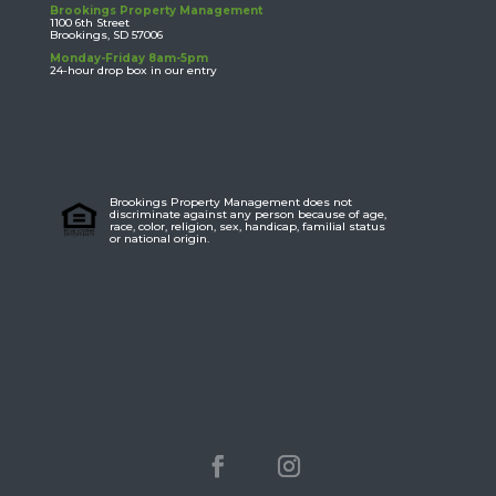
Brookings Property Management
1100 6th Street
Brookings, SD 57006
Monday-Friday 8am-5pm
24-hour drop box in our entry
Brookings Property Management does not
discriminate against any person because of age,
race, color, religion, sex, handicap, familial status
or national origin.