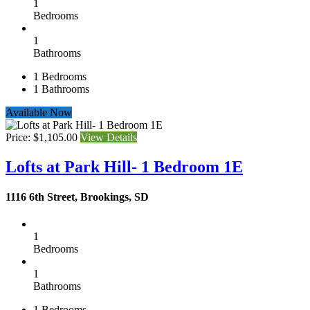
1
Bedrooms
1
Bathrooms
1
Bedrooms
1
Bathrooms
Available Now
Price: $1,105.00
View Details
Lofts at Park Hill- 1 Bedroom 1E
1116 6th Street, Brookings, SD
1
Bedrooms
1
Bathrooms
1
Bedrooms