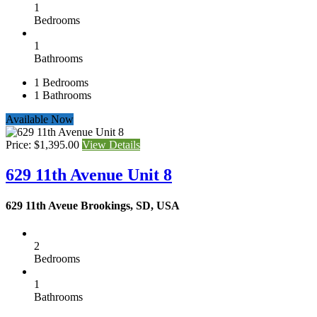
1
Bedrooms
1
Bathrooms
1
Bedrooms
1
Bathrooms
Available Now
Price: $1,395.00
View Details
629 11th Avenue Unit 8
629 11th Aveue Brookings, SD, USA
2
Bedrooms
1
Bathrooms