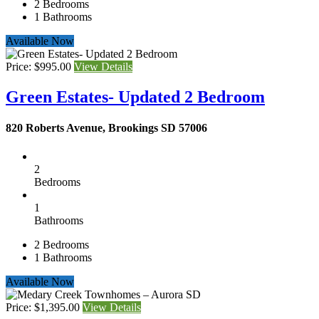
2
Bedrooms
1
Bathrooms
Available Now
Price: $995.00
View Details
Green Estates- Updated 2 Bedroom
820 Roberts Avenue, Brookings SD 57006
2
Bedrooms
1
Bathrooms
2
Bedrooms
1
Bathrooms
Available Now
Price: $1,395.00
View Details