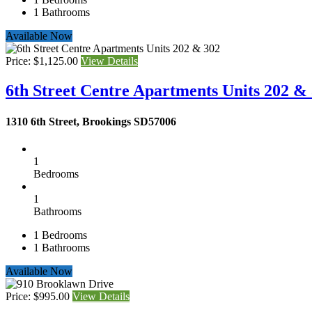
1
Bathrooms
Available Now
Price: $1,125.00
View Details
6th Street Centre Apartments Units 202 &
1310 6th Street, Brookings SD57006
1
Bedrooms
1
Bathrooms
1
Bedrooms
1
Bathrooms
Available Now
Price: $995.00
View Details