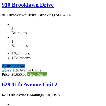
910 Brooklawn Drive
910 Brooklawn Drive, Brookings SD 57006
2
Bedrooms
1
Bathrooms
2
Bedrooms
1
Bathrooms
Available Now
Price: $1,650.00
View Details
629 11th Avenue Unit 2
629 11th Aveue Brookings, SD, USA