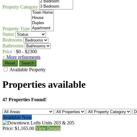
Property Category
Property Type
Status
Bedrooms
Bathrooms
Price :
$
0
- $
2300
+
More refinements
Reset
Search
Available Property
Properties available
47 Properties Found!
Available Now
Price: $1,165.00
View Details