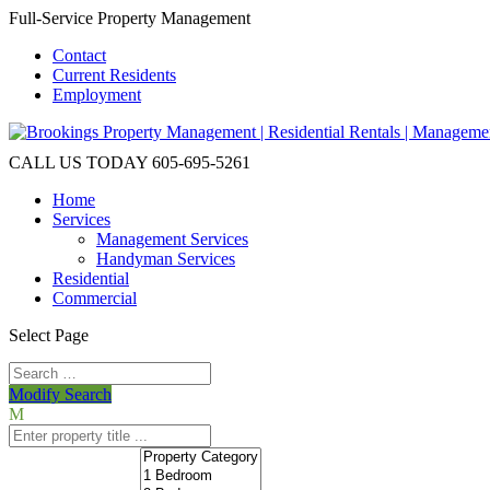
Full-Service Property Management
Contact
Current Residents
Employment
CALL US TODAY
605-695-5261
Home
Services
Management Services
Handyman Services
Residential
Commercial
Select Page
Modify Search
M