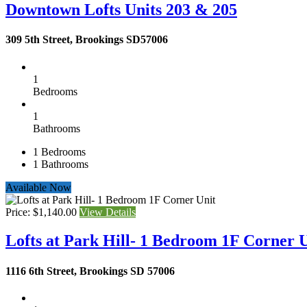
Downtown Lofts Units 203 & 205
309 5th Street, Brookings SD57006
1
Bedrooms
1
Bathrooms
1
Bedrooms
1
Bathrooms
Available Now
Price: $1,140.00
View Details
Lofts at Park Hill- 1 Bedroom 1F Corner 
1116 6th Street, Brookings SD 57006