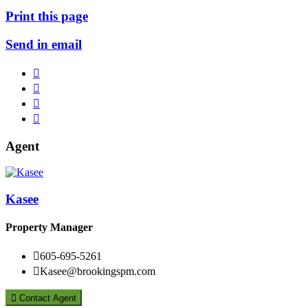
Print this page
Send in email




Agent
Kasee
Property Manager

605-695-5261

Kasee@brookingspm.com

Contact Agent