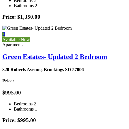
Bedrooms
2
Bathrooms
2
Price: $1,350.00

Available Now
Apartments
Green Estates- Updated 2 Bedroom
820 Roberts Avenue, Brookings SD 57006
Price:
$995.00
Bedrooms
2
Bathrooms
1
Price: $995.00