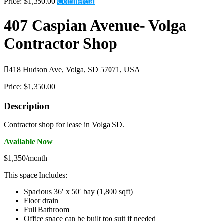
Price:
$1,350.00
Commercial
407 Caspian Avenue- Volga
Contractor Shop

418 Hudson Ave, Volga, SD 57071, USA
Price:
$1,350.00
Description
Contractor shop for lease in Volga SD.
Available Now
$1,350/month
This space Includes:
Spacious 36′ x 50′ bay (1,800 sqft)
Floor drain
Full Bathroom
Office space can be built too suit if needed