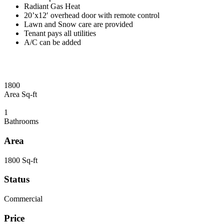
Radiant Gas Heat
20’x12′ overhead door with remote control
Lawn and Snow care are provided
Tenant pays all utilities
A/C can be added
1800
Area Sq-ft
1
Bathrooms
Area
1800 Sq-ft
Status
Commercial
Price