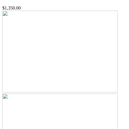
$1,350.00