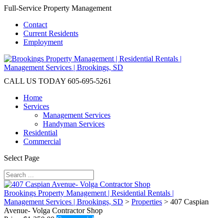
Full-Service Property Management
Contact
Current Residents
Employment
CALL US TODAY
605-695-5261
Home
Services
Management Services
Handyman Services
Residential
Commercial
Select Page
Brookings Property Management | Residential Rentals |
Management Services | Brookings, SD
>
Properties
>
407 Caspian
Avenue- Volga Contractor Shop