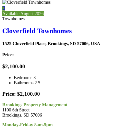

Available August 2026
Townhomes
Cloverfield Townhomes
1525 Cloverfield Place, Brookings, SD 57006, USA
Price:
$2,100.00
Bedrooms
3
Bathrooms
2.5
Price: $2,100.00
Brookings Property Management
1100 6th Street
Brookings, SD 57006
Monday-Friday 8am-5pm