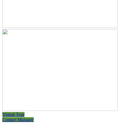
Virtual Tour
Contact Manager