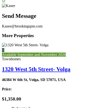
M
Send Message
Kasee@brookingspm.com
More Properties

Available September and November 2026
Townhomes
1320 West 5th Street- Volga
46384 W 6th St, Volga, SD 57071, USA
Price:
$1,350.00