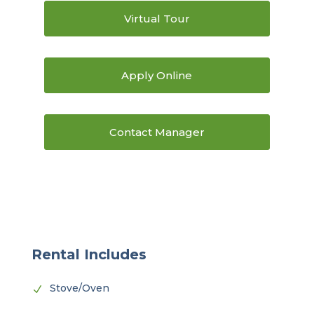
Virtual Tour
Apply Online
Contact Manager
Rental Includes
Stove/Oven
N