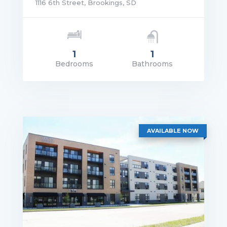
1116 6th Street, Brookings, SD
1
1
Bedrooms
Bathrooms
rice: $1,165.00
VIEW DETAILS
AVAILABLE NOW