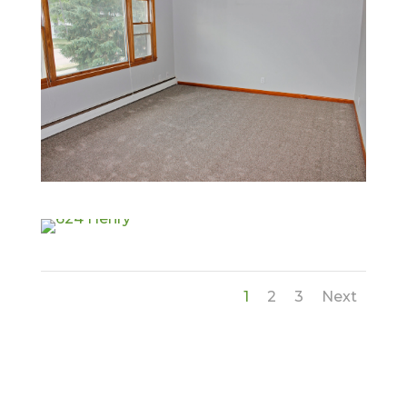
1
2
3
Next