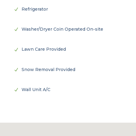
Refrigerator
N
Washer/Dryer Coin Operated On-site
N
Lawn Care Provided
N
Snow Removal Provided
N
Wall Unit A/C
N