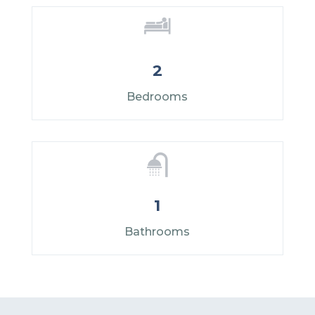
2
Bedrooms
1
Bathrooms