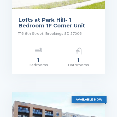
Lofts at Park Hill- 1
Bedroom 1F Corner Unit
1116 6th Street, Brookings SD 57006
1
1
Bedrooms
Bathrooms
rice: $1,140.00
VIEW DETAILS
AVAILABLE NOW