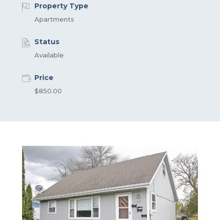
Property Type
Apartments
Status
Available
Price
$850.00