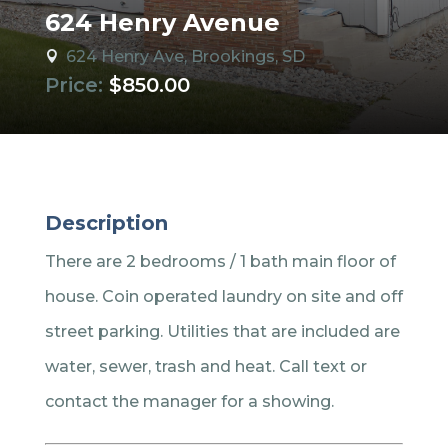
624 Henry Avenue
624 Henry Ave, Brookings, SD

Price:
$850.00
Description
There are 2 bedrooms / 1 bath main floor of
house. Coin operated laundry on site and off
street parking. Utilities that are included are
water, sewer, trash and heat. Call text or
contact the manager for a showing.