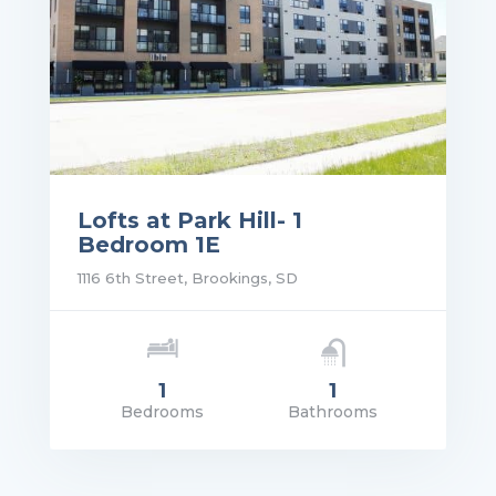
Lofts at Park Hill- 1
Bedroom 1E
1116 6th Street, Brookings, SD
1
1
Bedrooms
Bathrooms
rice: $1,105.00
VIEW DETAILS