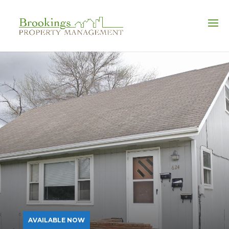
FULL-SERVICE PROPERTY MANAGEMENT
AVAILABLE NOW