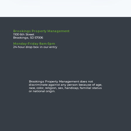
Brookings Property Management
1100 6th Street
Brookings, SD 57006
Monday-Friday 8am-5pm
24-hour drop box in our entry
Brookings Property Management does not
discriminate against any person because of age,
race, color, religion, sex, handicap, familial status
or national origin.