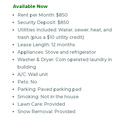
Available Now
Rent per Month: $850
Security Deposit: $850
Utilities Included: Water, sewer, heat, and
trash (plus a $10 utility credit)
Lease Length: 12 months
Appliances: Stove and refrigerator
Washer & Dryer: Coin operated laundry in
building
A/C: Wall unit
Pets: No
Parking: Paved parking pad
Smoking: Not in the house
Lawn Care: Provided
Snow Removal: Provided