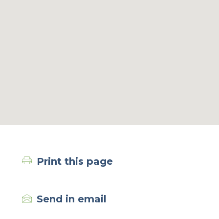
Print this page
Send in email