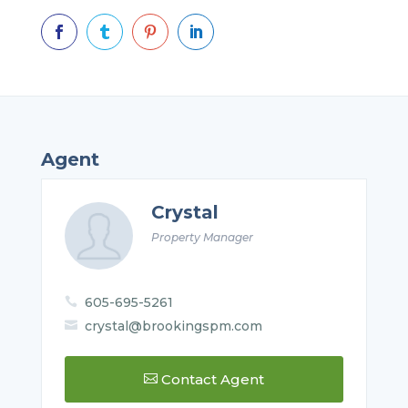




Agent
Crystal
Property Manager
605-695-5261

crystal@brookingspm.com

Contact Agent
