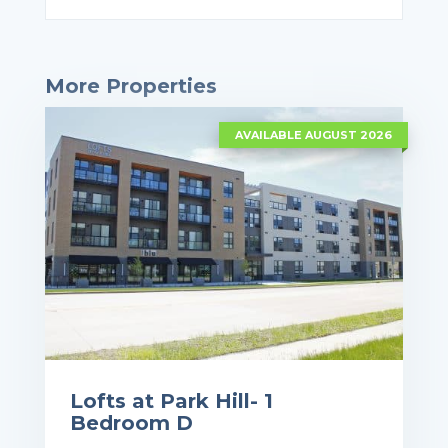
More Properties
AVAILABLE AUGUST 2026
Lofts at Park Hill- 1
Bedroom D