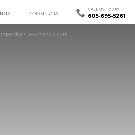
Contact
Current Residents
Employment
CALL US TODAY
NTIAL
COMMERCIAL
605-695-5261
roperties
>
Southland Court