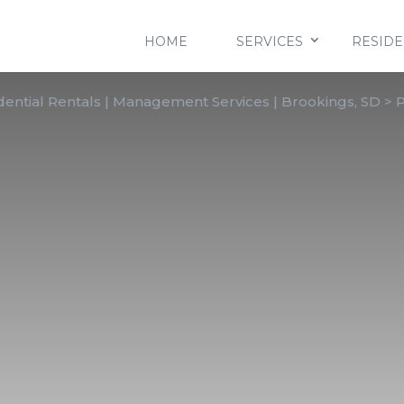
HOME
SERVICES
RESIDE
ential Rentals | Management Services | Brookings, SD
>
P