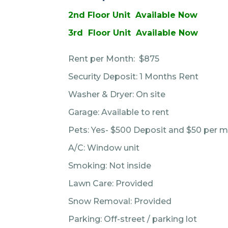
2nd Floor Unit Available Now
3rd Floor Unit Available Now
Rent per Month: $875
Security Deposit: 1 Months Rent
Washer & Dryer: On site
Garage: Available to rent
Pets: Yes- $500 Deposit and $50 per m
A/C: Window unit
Smoking: Not inside
Lawn Care: Provided
Snow Removal: Provided
Parking: Off-street / parking lot