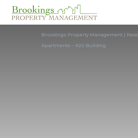
FULL-SERVICE PROPERTY MANAGEMENT
Brookings Property Management | Resid
Apartments – 920 Building