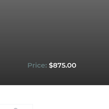
Price:
$875.00