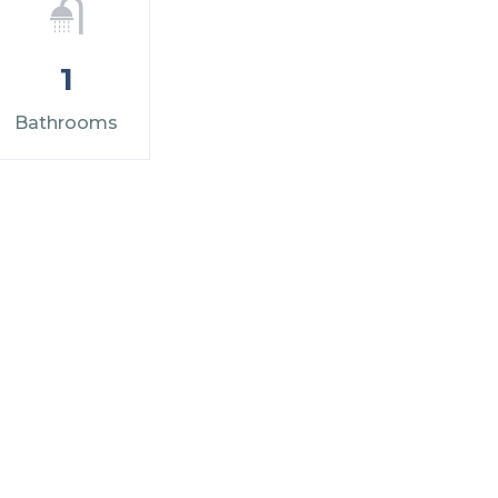
1
Bathrooms