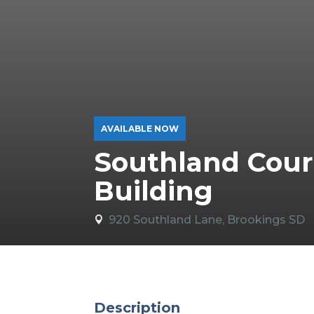
AVAILABLE NOW
Southland Cour
Building
920 Southland Lane, Brookings SD

Description