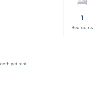
1
Bedrooms
onth pet rent