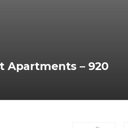
t Apartments – 920